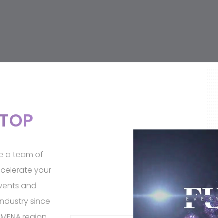
STOP
re a team of
celerate your
events and
ndustry since
 MENA region