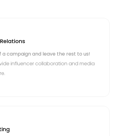
 Relations
f a campaign and leave the rest to us!
ide influencer collaboration and media
re.
e the
ting