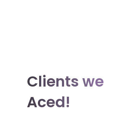
Clients we
Aced!