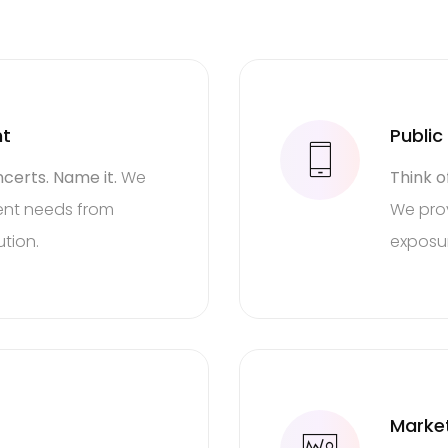
nt
Public
certs. Name it.
We
Think o
event needs from
We prov
tion.
exposu
PR
Solutions
k of a campaign and leav
Marke