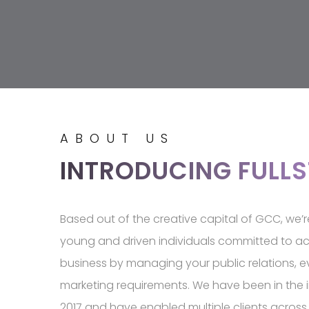
ABOUT US
INTRODUCING FULL
Based out of the creative capital of GCC, we’
young and driven individuals committed to ac
business by managing your public relations, 
marketing requirements. We have been in the i
2017 and have enabled multiple clients across