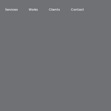
Services
Works
Clients
Contact