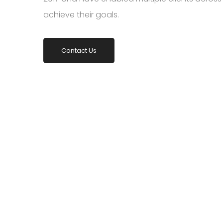
achieve their goals.
Contact Us