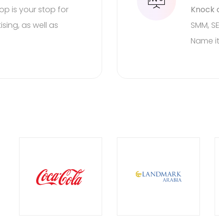
top is your stop for
Knock o
rest to us!
We are he
sing, as well as
SMM, SE
Name it
wn event!