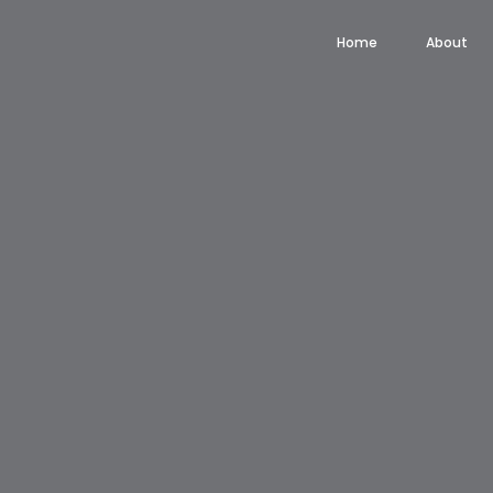
Home
About