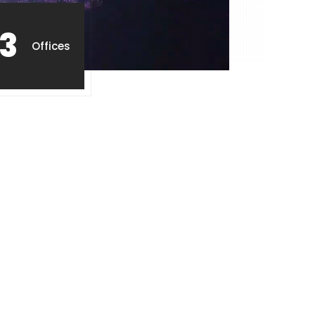
3
Offices