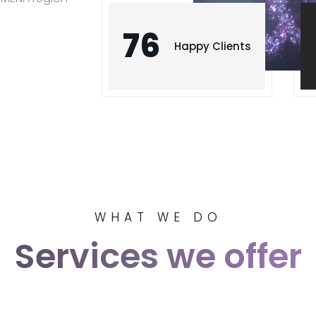
76
Happy Clients
WHAT WE DO
Services we offer