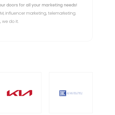
ur doors for all your marketing needs!
re for all your needs.
M, influencer marketing, telemarketing.
, we do it.