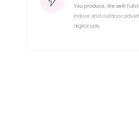
You produce. We sell!
Fulls
indoor and outdoor adverti
digital ads.
Be a guest at your o