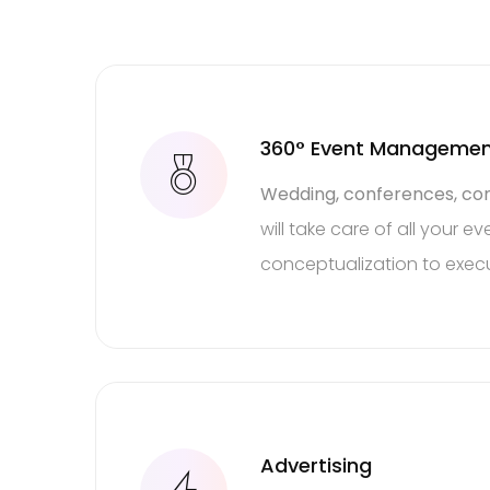
360° Event Manageme
Wedding, conferences, con
will take care of all your 
conceptualization to execu
Thin
Advertising